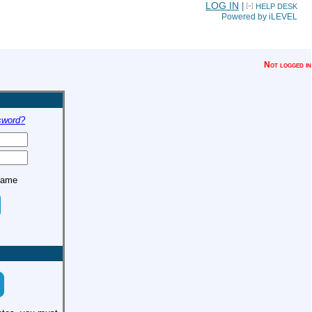
LOG IN
|
HELP DESK
Powered by iLEVEL
Not logged in
sword?
name