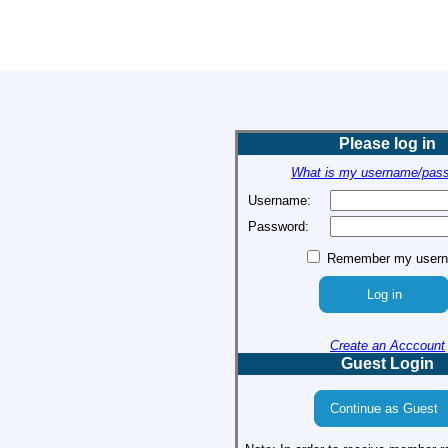
Please log in
What is my username/pas
Username:
Password:
Remember my user
Create an Acccount
Guest Login