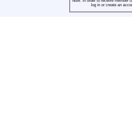
Note: In order to receive member r
log in or create an acco